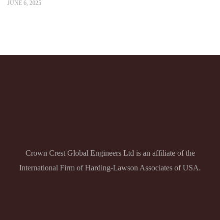
JUNE 6, 2025
Crown Crest Global Engineers Ltd is an affiliate of the
International Firm of Harding-Lawson Associates of USA.