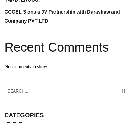
CCGEL Signs a JV Partnership with Darashaw and
Company PVT LTD
Recent Comments
No comments to show.
CATEGORIES