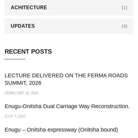
ACHITECTURE
[1]
UPDATES
[4]
RECENT POSTS
LECTURE DELIVERED ON THE FERMA ROADS
SUMMIT, 2026
FEBRUARY 26, 2026
Enugu-Onitsha Dual Carriage Way Reconstruction.
JULY 7, 2025
Enugu – Onitsha expressway (Onitsha bound)