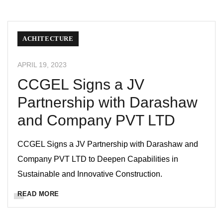
ACHITECTURE
APRIL 19, 2023
CCGEL Signs a JV
Partnership with Darashaw
and Company PVT LTD
CCGEL Signs a JV Partnership with Darashaw and
Company PVT LTD to Deepen Capabilities in
Sustainable and Innovative Construction.
READ MORE