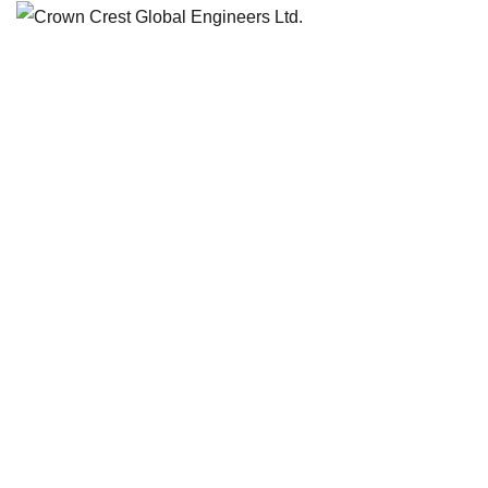
Category:
Achitecture
HOME
BLOG
ACHITECTURE