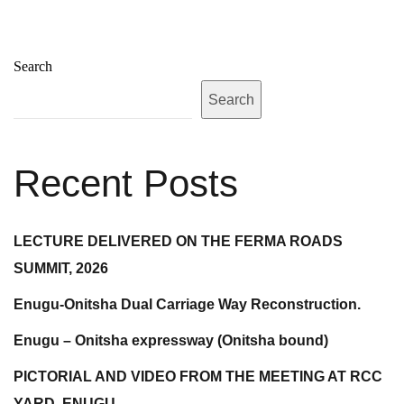
Search
Search
Recent Posts
LECTURE DELIVERED ON THE FERMA ROADS
SUMMIT, 2026
Enugu-Onitsha Dual Carriage Way Reconstruction.
Enugu – Onitsha expressway (Onitsha bound)
PICTORIAL AND VIDEO FROM THE MEETING AT RCC
YARD, ENUGU.